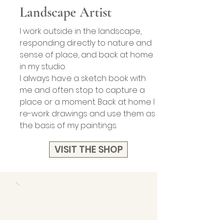
Landscape Artist
I work outside in the landscape,
responding directly to nature and
sense of place, and back at home
in my studio.
I always have a sketch book with
me and often stop to capture a
place or a moment. Back at home I
re-work drawings and use them as
the basis of my paintings.
VISIT THE SHOP