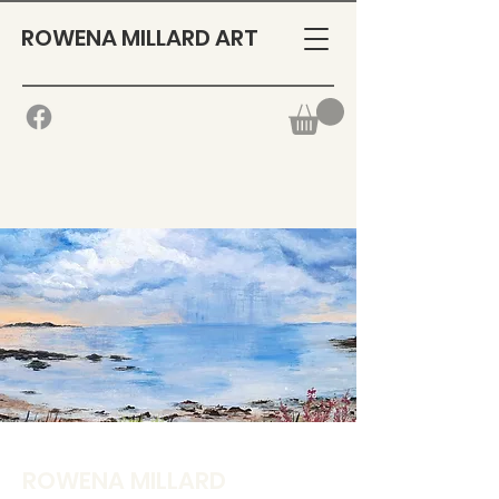
ROWENA MILLARD ART
ROWENA MILLARD