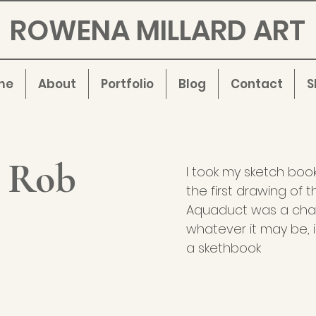
ROWENA MILLARD ART
me
About
Portfolio
Blog
Contact
S
, Rob
I took my sketch boo
the first drawing of 
Aquaduct was a chall
whatever it may be, i
a skethbook