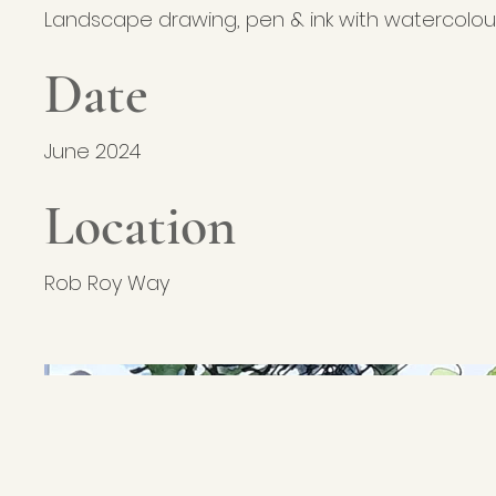
Landscape drawing, pen & ink with watercolou
Date
June 2024
Location
Rob Roy Way