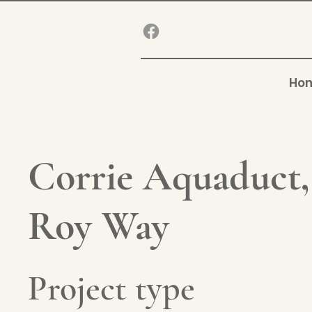
Ho
Corrie Aquaduct
Roy Way
Project type