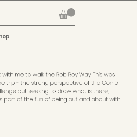
hop
k with me to walk the Rob Roy Way. This was
the trip - the strong perspective of the Corrie
enge but seeking to draw what is there,
s part of the fun of being out and about with