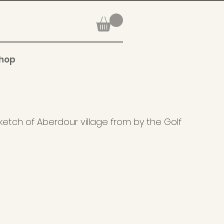
hop
ketch of Aberdour village from by the Golf