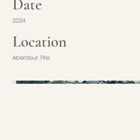
Date
2024
Location
Aberdour, Fife