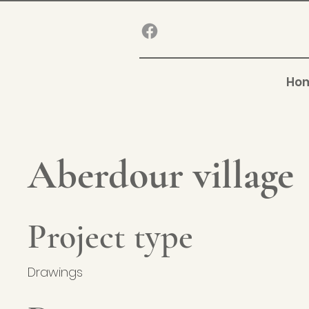
Ho
Aberdour village
Project type
Drawings