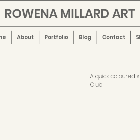
ROWENA MILLARD ART
me
About
Portfolio
Blog
Contact
S
A quick coloured s
Club