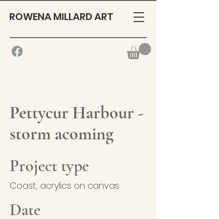
ROWENA MILLARD ART
Pettycur Harbour -
storm acoming
Project type
Coast, acrylics on canvas
Date