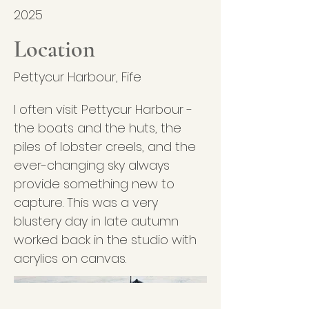
2025
Location
Pettycur Harbour, Fife
I often visit Pettycur Harbour -
the boats and the huts, the
piles of lobster creels, and the
ever-changing sky always
provide something new to
capture. This was a very
blustery day in late autumn
worked back in the studio with
acrylics on canvas.